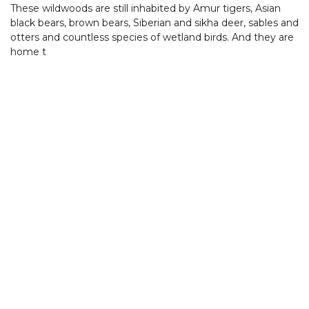
These wildwoods are still inhabited by Amur tigers, Asian
black bears, brown bears, Siberian and sikha deer, sables and
otters and countless species of wetland birds. And they are
home t