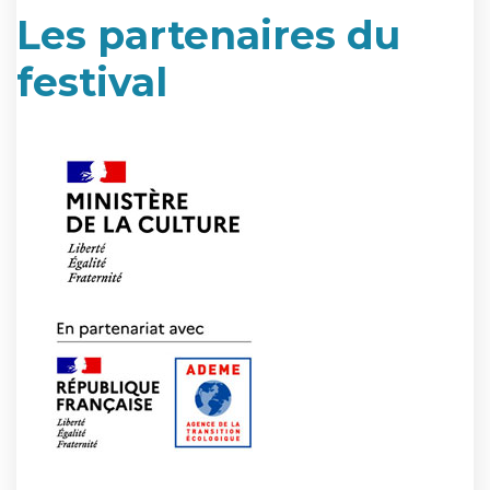
Les partenaires du
festival