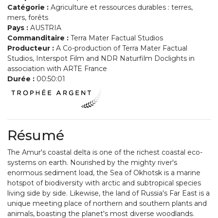
Catégorie :
Agriculture et ressources durables : terres,
mers, forêts
Pays :
AUSTRIA
Commanditaire :
Terra Mater Factual Studios
Producteur :
A Co-production of Terra Mater Factual
Studios, Interspot Film and NDR Naturfilm Doclights in
association with ARTE France
Durée :
00:50:01
Résumé
The Amur's coastal delta is one of the richest coastal eco-
systems on earth. Nourished by the mighty river's
enormous sediment load, the Sea of Okhotsk is a marine
hotspot of biodiversity with arctic and subtropical species
living side by side. Likewise, the land of Russia's Far East is a
unique meeting place of northern and southern plants and
animals, boasting the planet's most diverse woodlands.