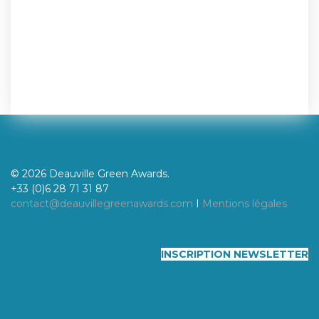
© 2026 Deauville Green Awards.
+33 (0)6 28 71 31 87
contact@deauvillegreenawards.com
I
Mentions légales
INSCRIPTION NEWSLETTER