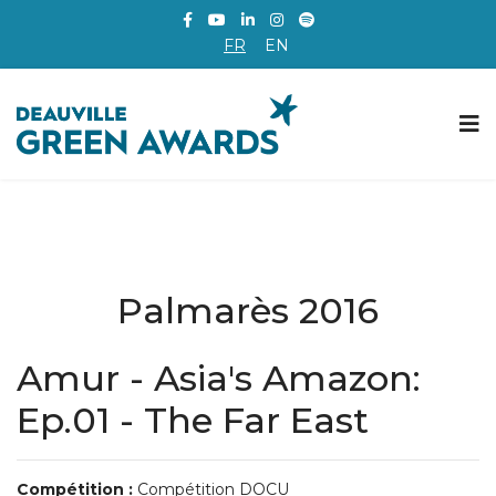
FR
EN
Palmarès 2016
Amur - Asia's Amazon:
Ep.01 - The Far East
Compétition :
Compétition DOCU