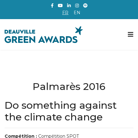
FR
EN
Palmarès 2016
Do something against
the climate change
Compétition :
Compétition SPOT