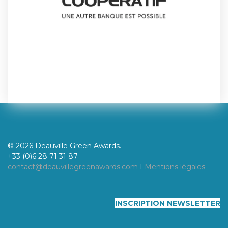
© 2026 Deauville Green Awards.
+33 (0)6 28 71 31 87
contact@deauvillegreenawards.com
I
Mentions légales
INSCRIPTION NEWSLETTER