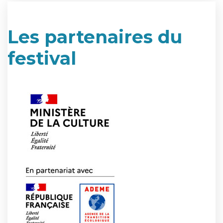
Les partenaires du
festival