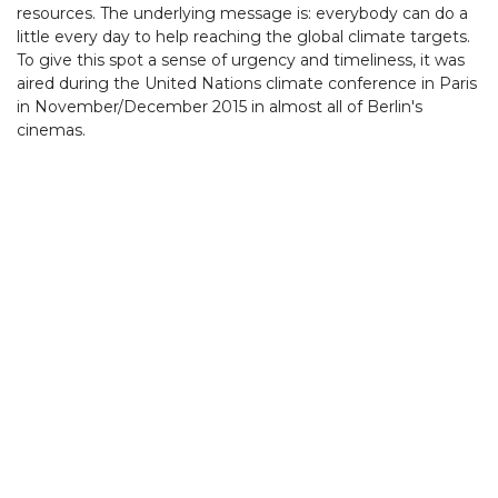
resources. The underlying message is: everybody can do a
little every day to help reaching the global climate targets.
To give this spot a sense of urgency and timeliness, it was
aired during the United Nations climate conference in Paris
in November/December 2015 in almost all of Berlin's
cinemas.