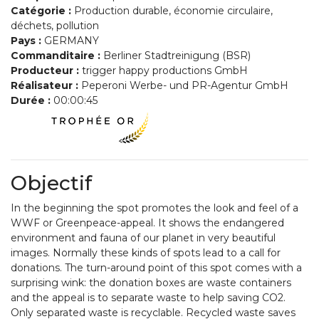
Catégorie :
Production durable, économie circulaire,
déchets, pollution
Pays :
GERMANY
Commanditaire :
Berliner Stadtreinigung (BSR)
Producteur :
trigger happy productions GmbH
Réalisateur :
Peperoni Werbe- und PR-Agentur GmbH
Durée :
00:00:45
Objectif
In the beginning the spot promotes the look and feel of a
WWF or Greenpeace-appeal. It shows the endangered
environment and fauna of our planet in very beautiful
images. Normally these kinds of spots lead to a call for
donations. The turn-around point of this spot comes with a
surprising wink: the donation boxes are waste containers
and the appeal is to separate waste to help saving CO2.
Only separated waste is recyclable. Recycled waste saves