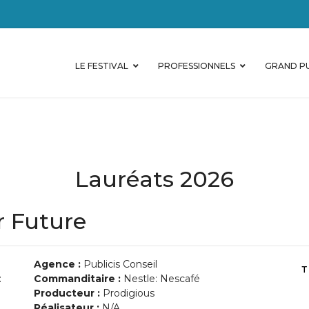
LE FESTIVAL
PROFESSIONNELS
GRAND PU
Lauréats 2026
r Future
Agence :
Publicis Conseil
:
Commanditaire :
Nestle: Nescafé
Producteur :
Prodigious
Réalisateur :
N/A