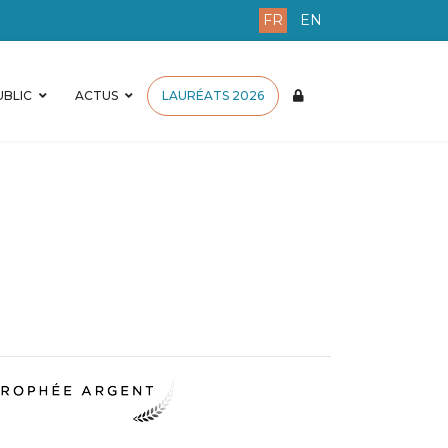
FR
EN
BLIC
ACTUS
LAURÉATS 2026