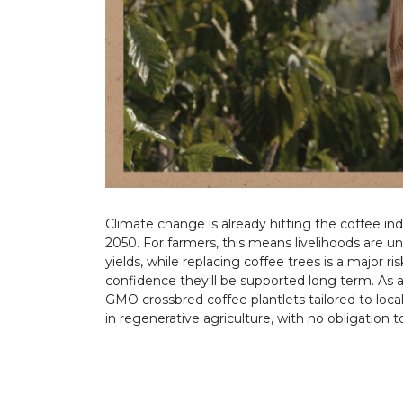
Climate change is already hitting the coffee in
2050. For farmers, this means livelihoods are 
yields, while replacing coffee trees is a major r
confidence they'll be supported long term. As a
GMO crossbred coffee plantlets tailored to loca
in regenerative agriculture, with no obligation 