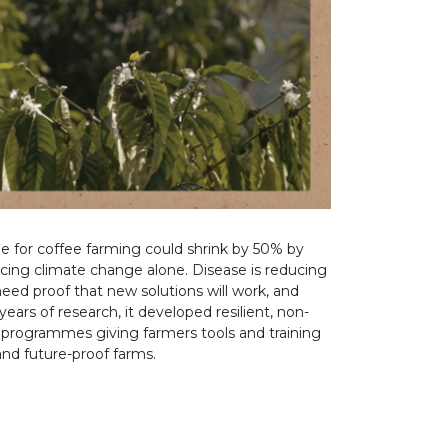
ble for coffee farming could shrink by 50% by
acing climate change alone. Disease is reducing
 need proof that new solutions will work, and
ars of research, it developed resilient, non-
l programmes giving farmers tools and training
and future-proof farms.