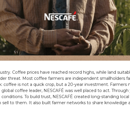
dustry. Coffee prices have reached record highs, while land suita
under threat. Most coffee farmers are independent smallholders f
isk: coffee is not a quick crop, but a 20-year investment. Farmers
 global coffee leader, NESCAFÉ was well placed to act. Through ye
l conditions. To build trust, NESCAFÉ created long-standing loca
to sell to them. It also built farmer networks to share knowledge 