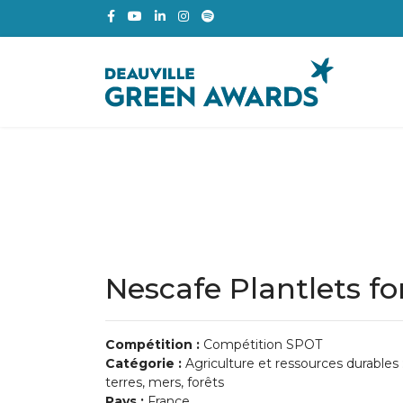
Nescafe Plantlets fo
Compétition :
Compétition SPOT
Catégorie :
Agriculture et ressources durables 
terres, mers, forêts
Pays :
France