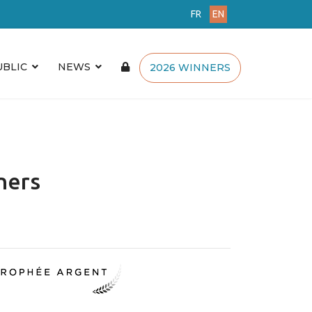
FR
EN
UBLIC
NEWS
2026 WINNERS
ners