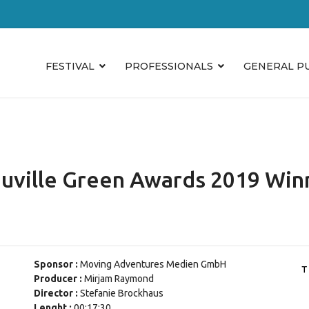
FESTIVAL
PROFESSIONALS
GENERAL P
uville Green Awards 2019 Win
Sponsor :
Moving Adventures Medien GmbH
Producer :
Mirjam Raymond
Director :
Stefanie Brockhaus
Lenght :
00:17:30