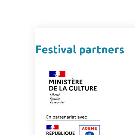
Festival partners