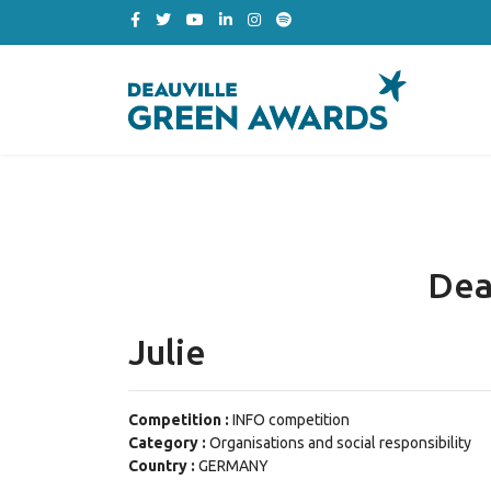
Dea
Julie
Competition :
INFO competition
Category :
Organisations and social responsibility
Country :
GERMANY