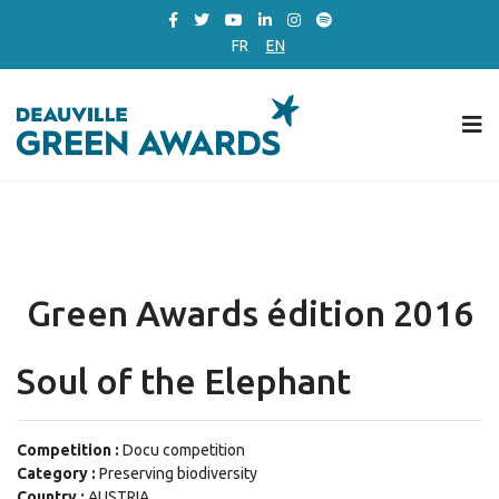
FR
EN
Green Awards édition 2016
Soul of the Elephant
Competition :
Docu competition
Category :
Preserving biodiversity
Country :
AUSTRIA