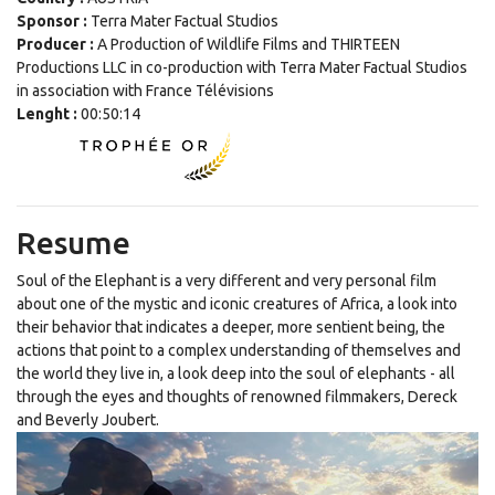
Sponsor :
Terra Mater Factual Studios
Producer :
A Production of Wildlife Films and THIRTEEN
Productions LLC in co-production with Terra Mater Factual Studios
in association with France Télévisions
Lenght :
00:50:14
Resume
Soul of the Elephant is a very different and very personal film
about one of the mystic and iconic creatures of Africa, a look into
their behavior that indicates a deeper, more sentient being, the
actions that point to a complex understanding of themselves and
the world they live in, a look deep into the soul of elephants - all
through the eyes and thoughts of renowned filmmakers, Dereck
and Beverly Joubert.