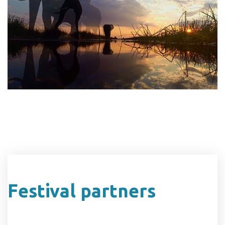
Festival partners