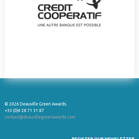
© 2026 Deauville Green Awards.
+33 (0)6 28 71 31 87
contact@deauvillegreenawards.com
REGISTER OUR NEWSLETTER