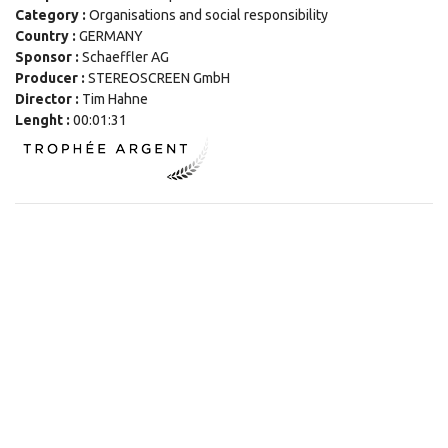
Category :
Organisations and social responsibility
Country :
GERMANY
Sponsor :
Schaeffler AG
Producer :
STEREOSCREEN GmbH
Director :
Tim Hahne
Lenght :
00:01:31