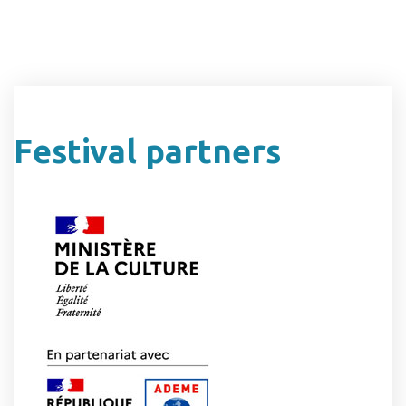
Festival partners