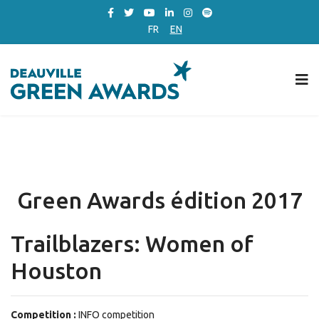
FR
EN
Green Awards édition 2017
Trailblazers: Women of
Houston
Competition :
INFO competition