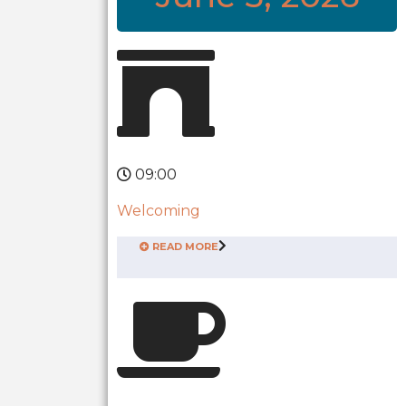
09:00
Welcoming
READ MORE