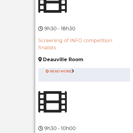
9h30 - 18h30
Screening of INFO competition
finalists
Deauville Room
READ MORE
9h30 - 10h00