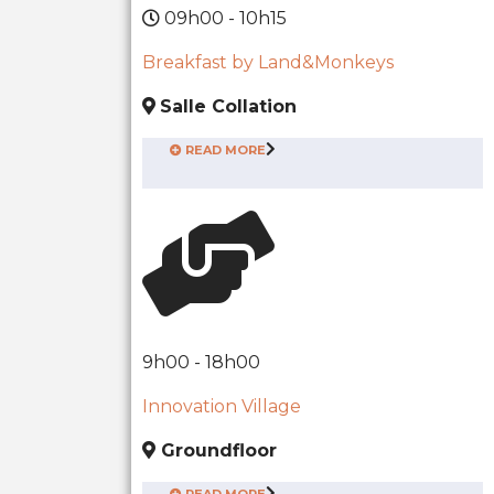
09h00 - 10h15
Breakfast by Land&Monkeys
Salle Collation
READ MORE
9h00 - 18h00
Innovation Village
Groundfloor
READ MORE