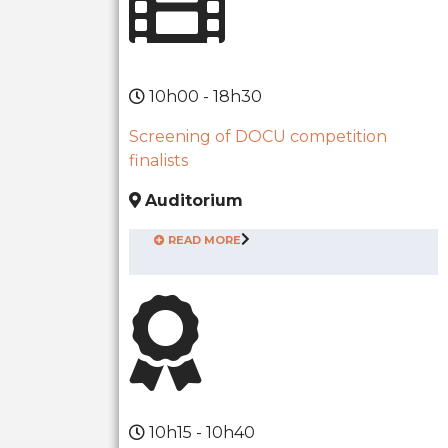
10h00 - 18h30
Screening of DOCU competition
finalists
Auditorium
READ MORE
10h15 - 10h40