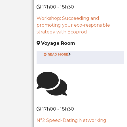
17h00 - 18h30
Workshop: Succeeding and
promoting your eco-responsible
strategy with Ecoprod
Voyage Room
READ MORE
17h00 - 18h30
N°2 Speed-Dating Networking