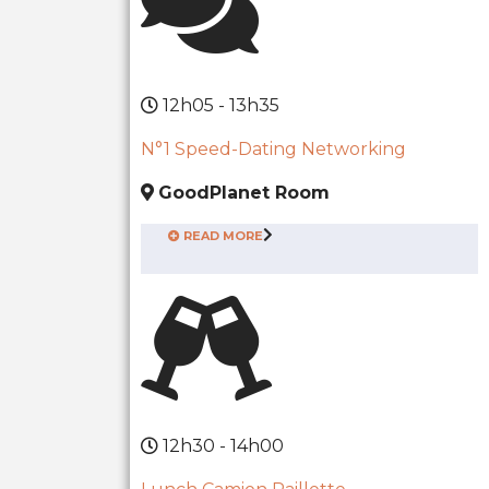
12h05 - 13h35
N°1 Speed-Dating Networking
GoodPlanet Room
READ MORE
12h30 - 14h00