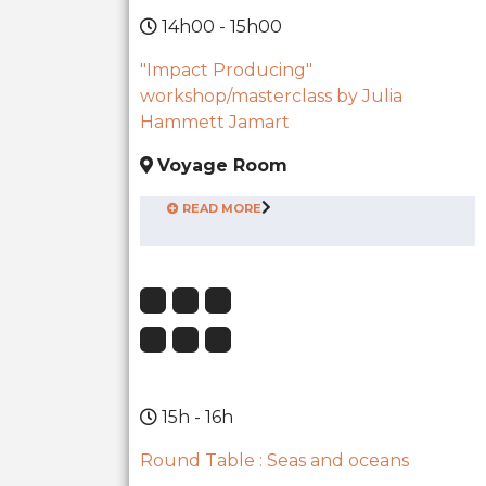
14h00 - 15h00
"Impact Producing"
workshop/masterclass by Julia
Hammett Jamart
Voyage Room
READ MORE
15h - 16h
Round Table : Seas and oceans