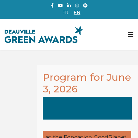
FR
EN
Program for June
3, 2026
at the Fondation GoodPlanet