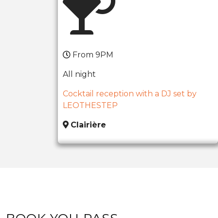
From 9PM
All night
Cocktail reception with a DJ set by
LEOTHESTEP
Clairière