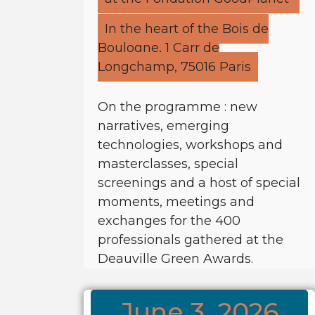
In the heart of the Bois de
Boulogne, 1 Carr de
Longchamp, 75016 Paris
On the programme : new
narratives, emerging
technologies, workshops and
masterclasses, special
screenings and a host of special
moments, meetings and
exchanges for the 400
professionals gathered at the
Deauville Green Awards.
June 3, 2026