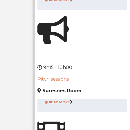
9h15 - 10h00
Pitch sessions
Suresnes Room
READ MORE