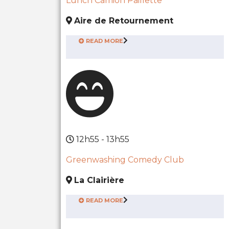
Lunch Camion Paillette
Aire de Retournement
READ MORE
12h55 - 13h55
Greenwashing Comedy Club
La Clairière
READ MORE