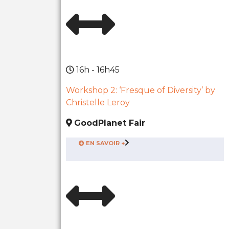
16h - 16h45
Workshop 2: ‘Fresque of Diversity’ by
Christelle Leroy
GoodPlanet Fair
EN SAVOIR +