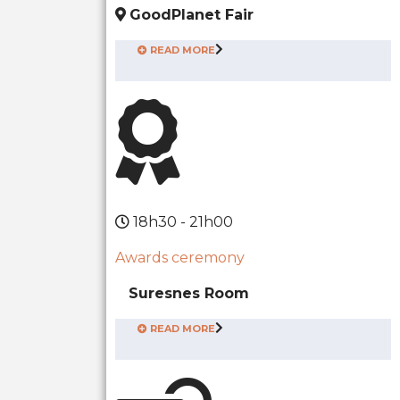
GoodPlanet Fair
READ MORE
18h30 - 21h00
Awards ceremony
Suresnes Room
READ MORE