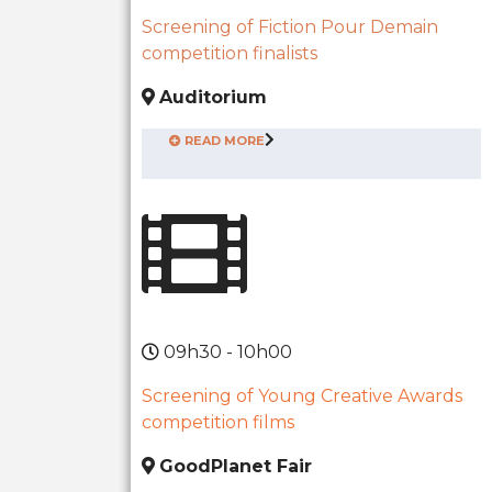
Screening of Fiction Pour Demain
competition finalists
Auditorium
READ MORE
09h30 - 10h00
Screening of Young Creative Awards
competition films
GoodPlanet Fair