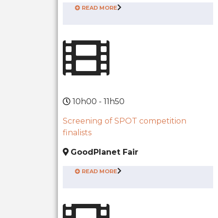
READ MORE
10h00 - 11h50
Screening of SPOT competition
finalists
GoodPlanet Fair
READ MORE