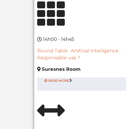
14h00 - 14h45
Round Table : Artificial Intelligence :
Responsable use ?
Suresnes Room
READ MORE