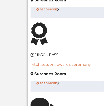
Suresnes Room
READ MORE
11h50 - 11h55
Pitch session : awards ceremony
Suresnes Room
READ MORE