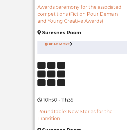
Awards ceremony for the associated
competitions (Fiction Pour Demain
and Young Creative Awards)
Suresnes Room
READ MORE
10h50 - 11h35
Roundtable: New Stories for the
Transition