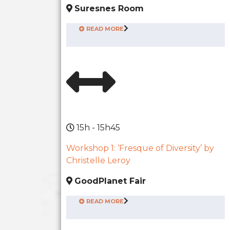
Suresnes Room
READ MORE
15h - 15h45
Workshop 1: ‘Fresque of Diversity’ by
Christelle Leroy
GoodPlanet Fair
READ MORE