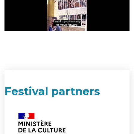
Festival partners