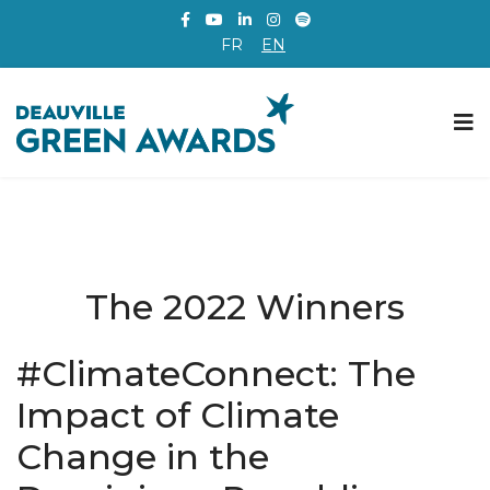
FR
EN
The 2022 Winners
#ClimateConnect: The
Impact of Climate
Change in the