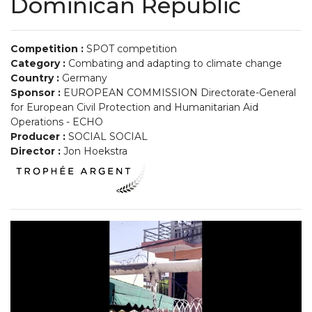
Dominican Republic
Competition :
SPOT competition
Category :
Combating and adapting to climate change
Country :
Germany
Sponsor :
EUROPEAN COMMISSION Directorate-General
for European Civil Protection and Humanitarian Aid
Operations - ECHO
Producer :
SOCIAL SOCIAL
Director :
Jon Hoekstra