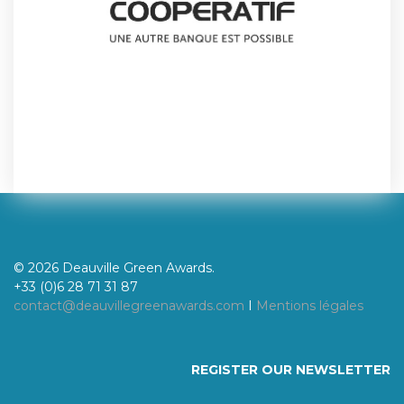
© 2026 Deauville Green Awards.
+33 (0)6 28 71 31 87
contact@deauvillegreenawards.com
I
Mentions légales
REGISTER OUR NEWSLETTER