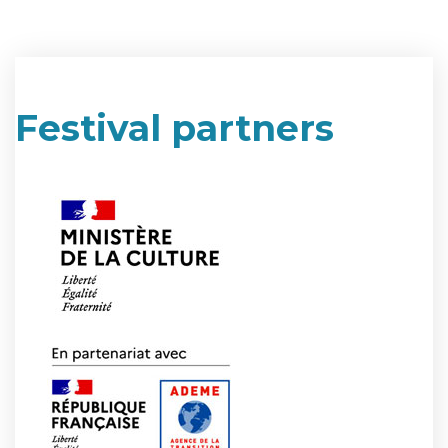
Festival partners