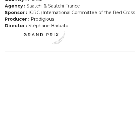
Agency :
Saatchi & Saatchi France
Sponsor :
ICRC (International Committee of the Red Cross
Producer :
Prodigious
Director :
Stéphane Barbato