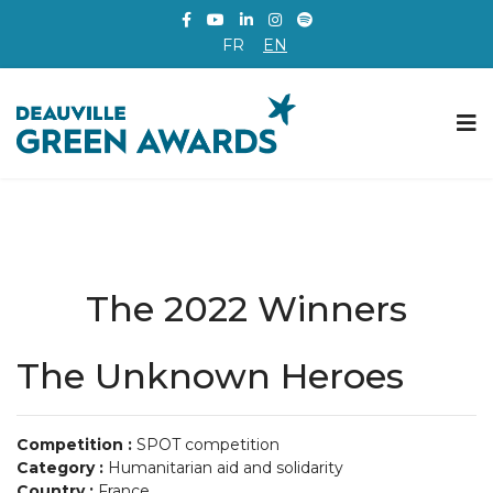
FR
EN
The 2022 Winners
The Unknown Heroes
Competition :
SPOT competition
Category :
Humanitarian aid and solidarity
Country :
France