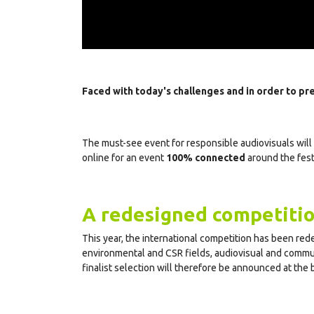
Faced with today's challenges and in order to pre
The must-see event for responsible audiovisuals will 
online for an event
100% connected
around the festi
A redesigned competiti
This year, the international competition has been rede
environmental and CSR fields, audiovisual and communi
finalist selection will therefore be announced at the 